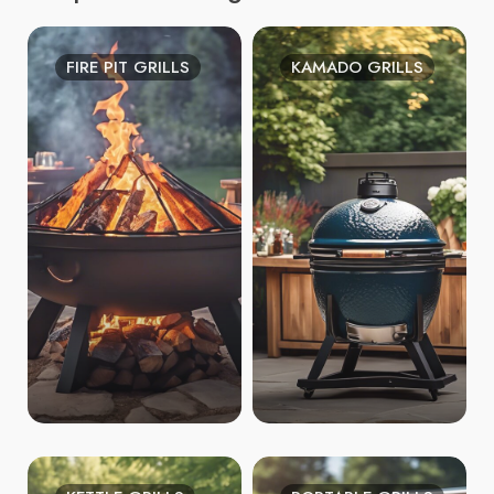
FIRE PIT GRILLS
KAMADO GRILLS