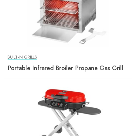
BUILT-IN GRILLS
Portable Infrared Broiler Propane Gas Grill