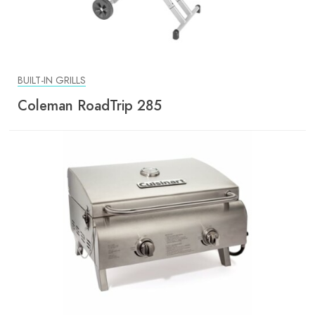
BUILT-IN GRILLS
Coleman RoadTrip 285