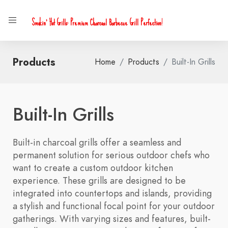
Smokin' Hot Grills: Premium Charcoal Barbecue Grill Perfection!
Products
Home
Products
Built-In Grills
Built-In Grills
Built-in charcoal grills offer a seamless and
permanent solution for serious outdoor chefs who
want to create a custom outdoor kitchen
experience. These grills are designed to be
integrated into countertops and islands, providing
a stylish and functional focal point for your outdoor
gatherings. With varying sizes and features, built-