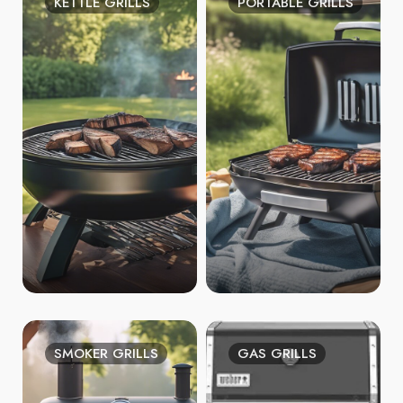
KETTLE GRILLS
PORTABLE GRILLS
SMOKER GRILLS
GAS GRILLS