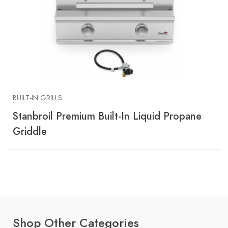
BUILT-IN GRILLS
Stanbroil Premium Built-In Liquid Propane
Griddle
Shop Other Categories