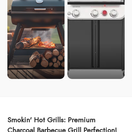
Smokin' Hot Grills: Premium
Charcoal Barbecue Grill Perfection!