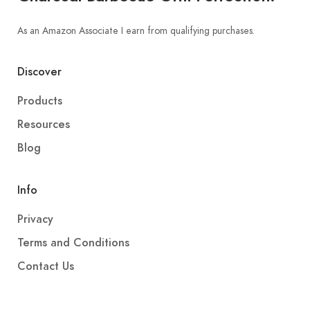
As an Amazon Associate I earn from qualifying purchases.
Discover
Products
Resources
Blog
Info
Privacy
Terms and Conditions
Contact Us