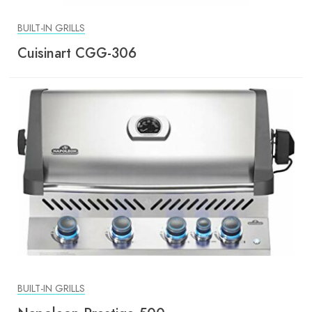
BUILT-IN GRILLS
Cuisinart CGG-306
BUILT-IN GRILLS