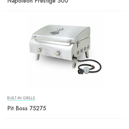
Napoleon Prestige 500
BUILT-IN GRILLS
Pit Boss 75275