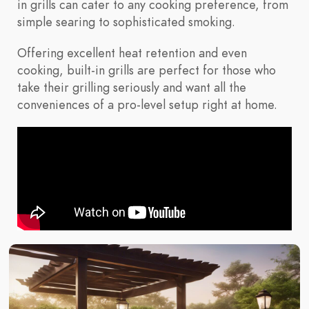
in grills can cater to any cooking preference, from
simple searing to sophisticated smoking.
Offering excellent heat retention and even
cooking, built-in grills are perfect for those who
take their grilling seriously and want all the
conveniences of a pro-level setup right at home.