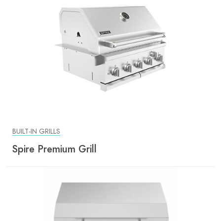
BUILT-IN GRILLS
Spire Premium Grill