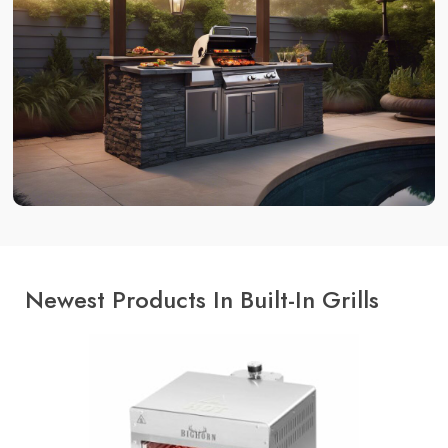
Newest Products In Built-In Grills