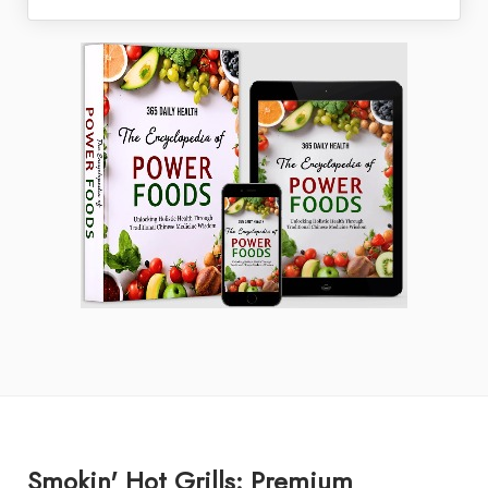
Smokin' Hot Grills: Premium