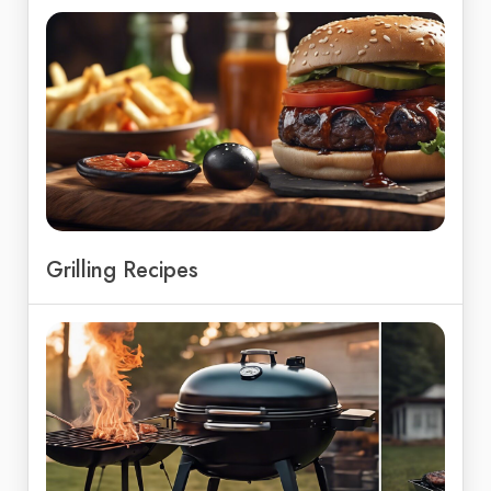
Grilling Recipes