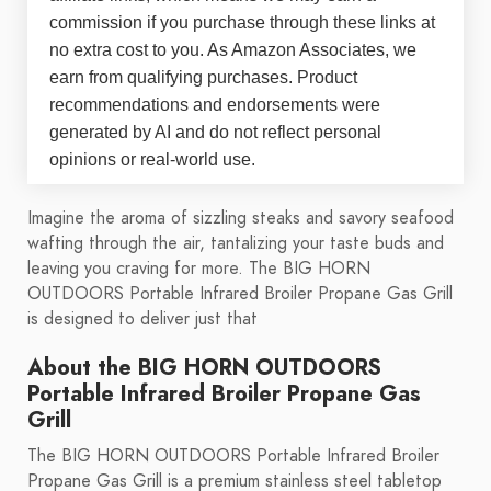
commission if you purchase through these links at
no extra cost to you. As Amazon Associates, we
earn from qualifying purchases. Product
recommendations and endorsements were
generated by AI and do not reflect personal
opinions or real-world use.
Imagine the aroma of sizzling steaks and savory seafood
wafting through the air, tantalizing your taste buds and
leaving you craving for more. The BIG HORN
OUTDOORS Portable Infrared Broiler Propane Gas Grill
is designed to deliver just that
About the BIG HORN OUTDOORS
Portable Infrared Broiler Propane Gas
Grill
The BIG HORN OUTDOORS Portable Infrared Broiler
Propane Gas Grill is a premium stainless steel tabletop