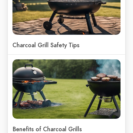
Charcoal Grill Safety Tips
Benefits of Charcoal Grills