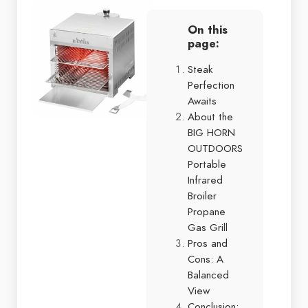
On this
page:
Steak
Perfection
Awaits
About the
BIG HORN
OUTDOORS
Portable
Infrared
Broiler
Propane
Gas Grill
Pros and
Cons: A
Balanced
View
Conclusion: