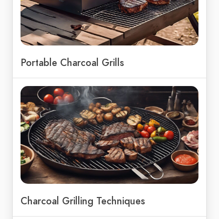
Portable Charcoal Grills
Charcoal Grilling Techniques