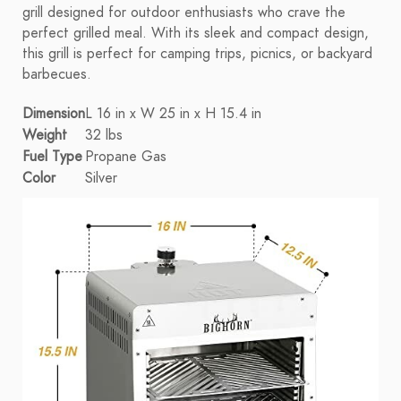
grill designed for outdoor enthusiasts who crave the
perfect grilled meal. With its sleek and compact design,
this grill is perfect for camping trips, picnics, or backyard
barbecues.
Dimension
L 16 in x W 25 in x H 15.4 in
Weight
32 lbs
Fuel Type
Propane Gas
Color
Silver