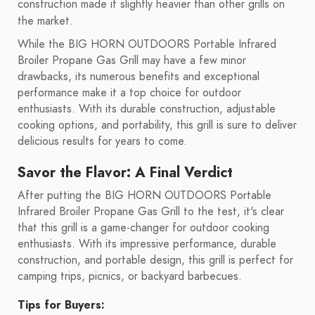
construction made it slightly heavier than other grills on
the market.
While the BIG HORN OUTDOORS Portable Infrared
Broiler Propane Gas Grill may have a few minor
drawbacks, its numerous benefits and exceptional
performance make it a top choice for outdoor
enthusiasts. With its durable construction, adjustable
cooking options, and portability, this grill is sure to deliver
delicious results for years to come.
Savor the Flavor: A Final Verdict
After putting the BIG HORN OUTDOORS Portable
Infrared Broiler Propane Gas Grill to the test, it's clear
that this grill is a game-changer for outdoor cooking
enthusiasts. With its impressive performance, durable
construction, and portable design, this grill is perfect for
camping trips, picnics, or backyard barbecues.
Tips for Buyers: