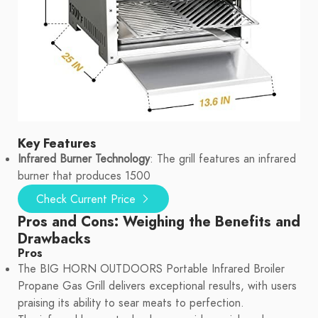
Key Features
Infrared Burner Technology
: The grill features an infrared
burner that produces 1500
Check Current Price
Pros and Cons: Weighing the Benefits and
Drawbacks
Pros
The BIG HORN OUTDOORS Portable Infrared Broiler
Propane Gas Grill delivers exceptional results, with users
praising its ability to sear meats to perfection.