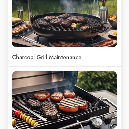
Charcoal Grill Maintenance