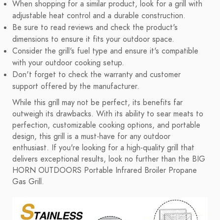
When shopping for a similar product, look for a grill with
adjustable heat control and a durable construction.
Be sure to read reviews and check the product's
dimensions to ensure it fits your outdoor space.
Consider the grill's fuel type and ensure it's compatible
with your outdoor cooking setup.
Don't forget to check the warranty and customer
support offered by the manufacturer.
While this grill may not be perfect, its benefits far
outweigh its drawbacks. With its ability to sear meats to
perfection, customizable cooking options, and portable
design, this grill is a must-have for any outdoor
enthusiast. If you're looking for a high-quality grill that
delivers exceptional results, look no further than the BIG
HORN OUTDOORS Portable Infrared Broiler Propane
Gas Grill.