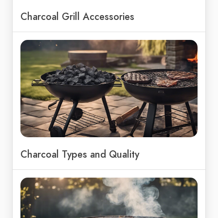
Charcoal Grill Accessories
Charcoal Types and Quality