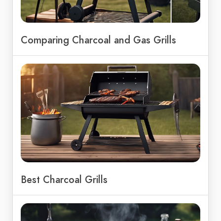
Comparing Charcoal and Gas Grills
Best Charcoal Grills