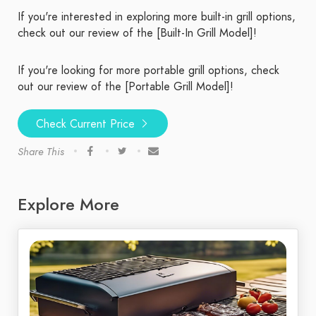
If you're interested in exploring more built-in grill options,
check out our review of the [Built-In Grill Model]!
If you're looking for more portable grill options, check
out our review of the [Portable Grill Model]!
Check Current Price
Share This
Explore More