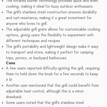
The infrared burner technology provides quick and even
cooking, making it ideal for busy outdoor enthusiasts.
The grill's stainless steel construction ensures durability
and rust-resistance, making it a great investment for
anyone who loves to grill.
The adjustable grill grate allows for customizable cooking
options, giving users the flexibility to experiment with
different techniques and recipes.
The grill's portability and lightweight design make it easy
to transport and store, making it perfect for camping
trips, picnics, or backyard barbecues.
Cons
A few users reported difficulty igniting the grill, requiring
them to hold down the knob for a few seconds to keep
it lit.
Another user mentioned that the grill could benefit from
adjustable heat control, although this is a minor
drawback.
Some users noted that the grill's stainless steel