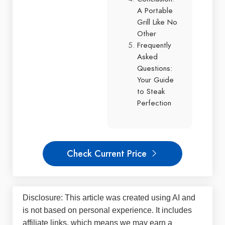
A Portable
Grill Like No
Other
Frequently
Asked
Questions:
Your Guide
to Steak
Perfection
Check Current Price
Disclosure: This article was created using AI and
is not based on personal experience. It includes
affiliate links, which means we may earn a