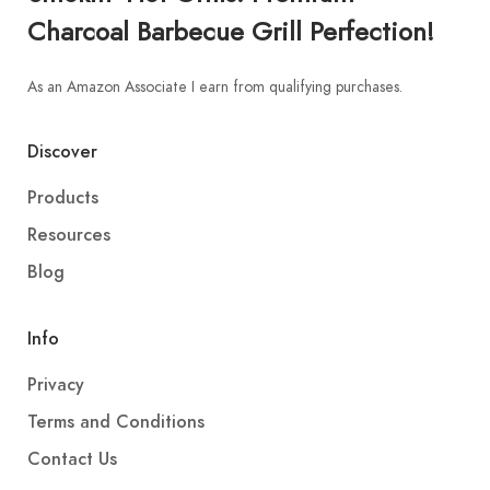
Charcoal Barbecue Grill Perfection!
As an Amazon Associate I earn from qualifying purchases.
Discover
Products
Resources
Blog
Info
Privacy
Terms and Conditions
Contact Us