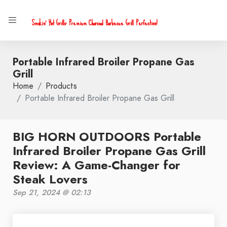
Smokin' Hot Grills: Premium Charcoal Barbecue Grill Perfection!
Portable Infrared Broiler Propane Gas
Grill
Home
Products
Portable Infrared Broiler Propane Gas Grill
BIG HORN OUTDOORS Portable
Infrared Broiler Propane Gas Grill
Review: A Game-Changer for
Steak Lovers
Sep 21, 2024 @ 02:13