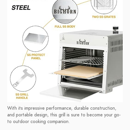
With its impressive performance, durable construction,
and portable design, this grill is sure to become your go-
to outdoor cooking companion.