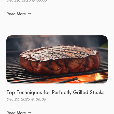
Dec 28, 2025 @ 06:06
Read More
Top Techniques for Perfectly Grilled Steaks
Dec 27, 2025 @ 06:06
Read More