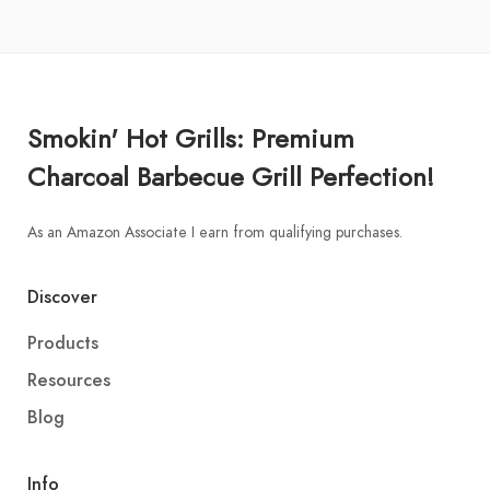
Smokin' Hot Grills: Premium
Charcoal Barbecue Grill Perfection!
As an Amazon Associate I earn from qualifying purchases.
Discover
Products
Resources
Blog
Info