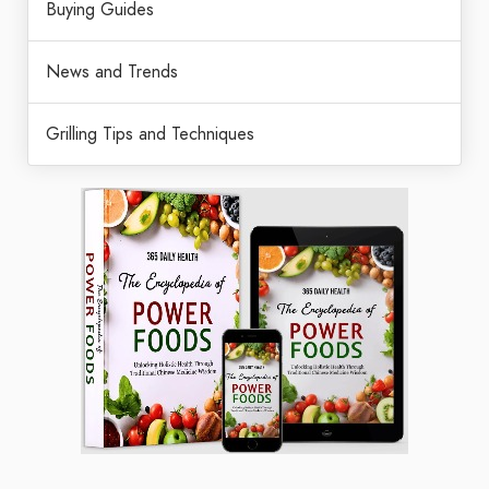
Buying Guides
News and Trends
Grilling Tips and Techniques