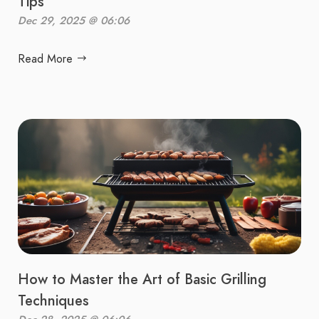
Tips
Dec 29, 2025 @ 06:06
Read More
How to Master the Art of Basic Grilling
Techniques