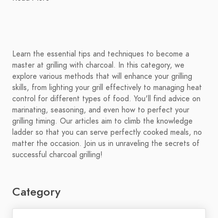
Learn the essential tips and techniques to become a
master at grilling with charcoal. In this category, we
explore various methods that will enhance your grilling
skills, from lighting your grill effectively to managing heat
control for different types of food. You'll find advice on
marinating, seasoning, and even how to perfect your
grilling timing. Our articles aim to climb the knowledge
ladder so that you can serve perfectly cooked meals, no
matter the occasion. Join us in unraveling the secrets of
successful charcoal grilling!
Category