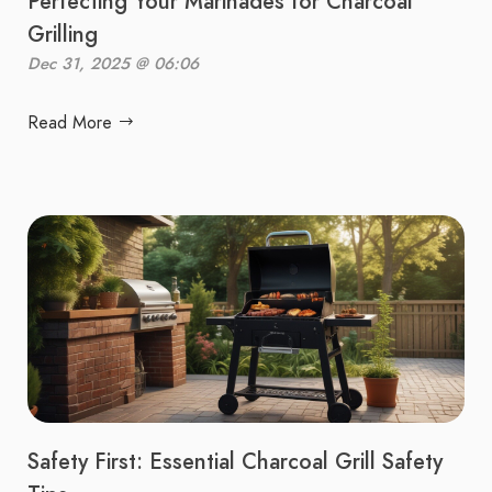
Perfecting Your Marinades for Charcoal
Grilling
Dec 31, 2025 @ 06:06
Read More
Safety First: Essential Charcoal Grill Safety