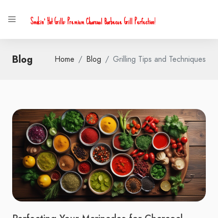
Smokin' Hot Grills: Premium Charcoal Barbecue Grill Perfection!
Blog
Home
Blog
Grilling Tips and Techniques