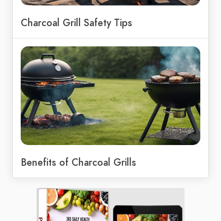
Charcoal Grill Safety Tips
Benefits of Charcoal Grills