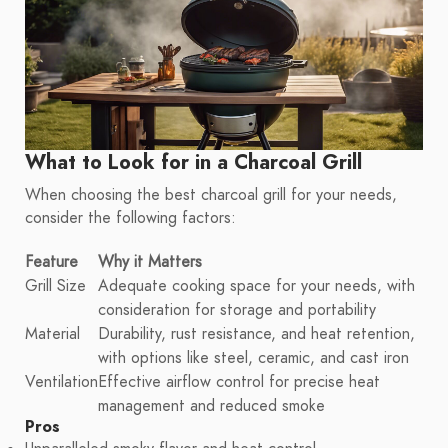
What to Look for in a Charcoal Grill
When choosing the best charcoal grill for your needs,
consider the following factors:
Feature
Why it Matters
Grill Size
Adequate cooking space for your needs, with
consideration for storage and portability
Material
Durability, rust resistance, and heat retention,
with options like steel, ceramic, and cast iron
Ventilation
Effective airflow control for precise heat
management and reduced smoke
Pros