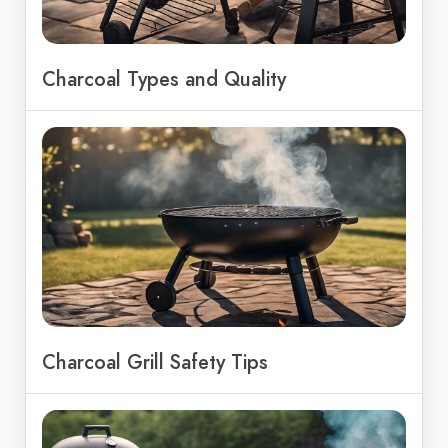
Charcoal Types and Quality
Charcoal Grill Safety Tips