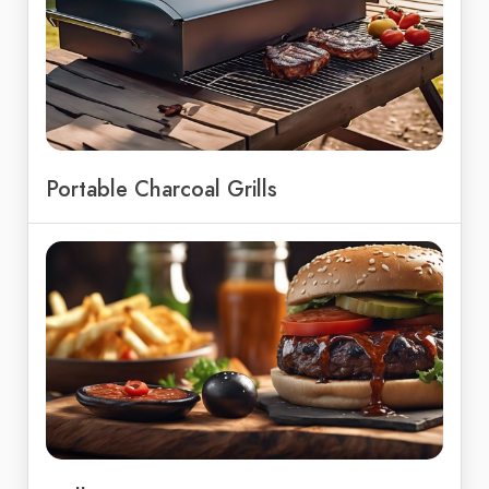
Portable Charcoal Grills