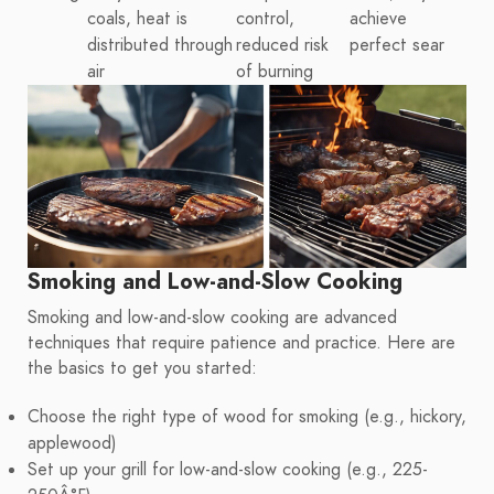
coals, heat is
control,
achieve
distributed through
reduced risk
perfect sear
air
of burning
Smoking and Low-and-Slow Cooking
Smoking and low-and-slow cooking are advanced
techniques that require patience and practice. Here are
the basics to get you started:
Choose the right type of wood for smoking (e.g., hickory,
applewood)
Set up your grill for low-and-slow cooking (e.g., 225-