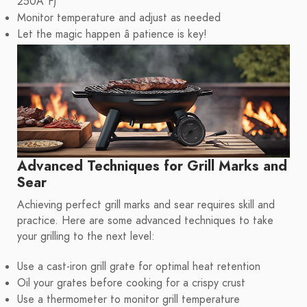
250Â°F)
Monitor temperature and adjust as needed
Let the magic happen â patience is key!
Advanced Techniques for Grill Marks and
Sear
Achieving perfect grill marks and sear requires skill and
practice. Here are some advanced techniques to take
your grilling to the next level:
Use a cast-iron grill grate for optimal heat retention
Oil your grates before cooking for a crispy crust
Use a thermometer to monitor grill temperature