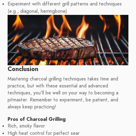
Experiment with different grill patterns and techniques
(e.g., diagonal, herringbone)
Conclusion
Mastering charcoal grilling techniques takes time and
practice, but with these essential and advanced
techniques, you'll be well on your way to becoming a
pitmaster. Remember to experiment, be patient, and
always keep practicing!
Pros of Charcoal Grilling
Rich, smoky flavor
High heat control for perfect sear