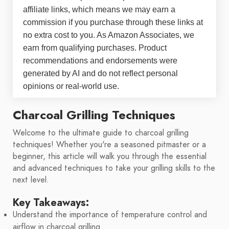
affiliate links, which means we may earn a
commission if you purchase through these links at
no extra cost to you. As Amazon Associates, we
earn from qualifying purchases. Product
recommendations and endorsements were
generated by AI and do not reflect personal
opinions or real-world use.
Charcoal Grilling Techniques
Welcome to the ultimate guide to charcoal grilling
techniques! Whether you're a seasoned pitmaster or a
beginner, this article will walk you through the essential
and advanced techniques to take your grilling skills to the
next level.
Key Takeaways:
Understand the importance of temperature control and
airflow in charcoal grilling