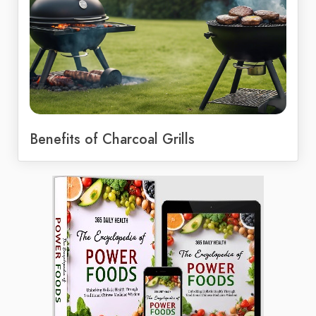
Benefits of Charcoal Grills