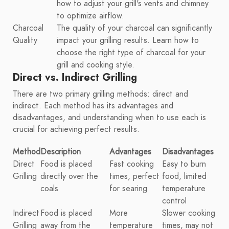
how to adjust your grill's vents and chimney
to optimize airflow.
Charcoal
The quality of your charcoal can significantly
Quality
impact your grilling results. Learn how to
choose the right type of charcoal for your
grill and cooking style.
Direct vs. Indirect Grilling
There are two primary grilling methods: direct and
indirect. Each method has its advantages and
disadvantages, and understanding when to use each is
crucial for achieving perfect results.
Method
Description
Advantages
Disadvantages
Direct
Food is placed
Fast cooking
Easy to burn
Grilling
directly over the
times, perfect
food, limited
coals
for searing
temperature
control
Indirect
Food is placed
More
Slower cooking
Grilling
away from the
temperature
times, may not