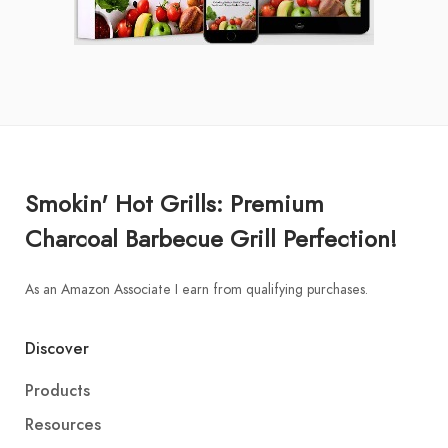
Smokin' Hot Grills: Premium
Charcoal Barbecue Grill Perfection!
As an Amazon Associate I earn from qualifying purchases.
Discover
Products
Resources