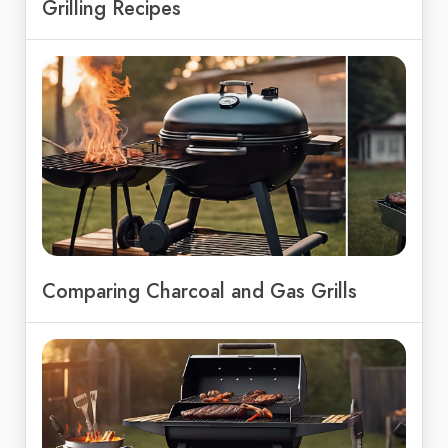
Grilling Recipes
Comparing Charcoal and Gas Grills