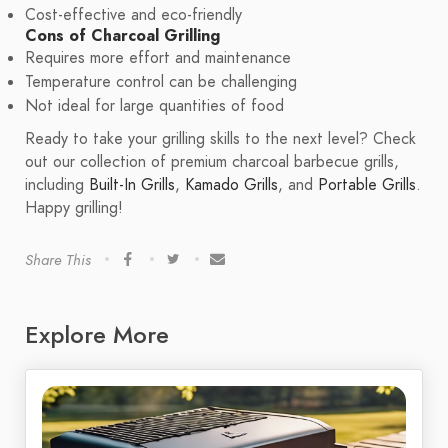
Cost-effective and eco-friendly
Cons of Charcoal Grilling
Requires more effort and maintenance
Temperature control can be challenging
Not ideal for large quantities of food
Ready to take your grilling skills to the next level? Check
out our collection of premium charcoal barbecue grills,
including
Built-In Grills
,
Kamado Grills
, and
Portable Grills
.
Happy grilling!
Share This
Explore More