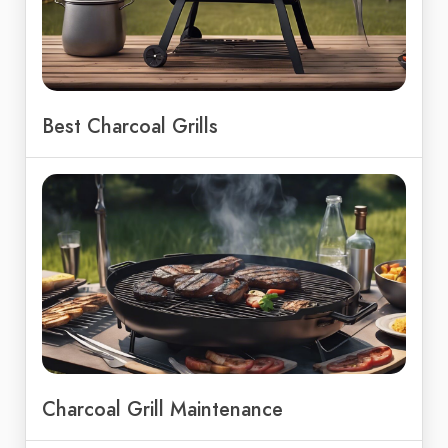
Best Charcoal Grills
Charcoal Grill Maintenance