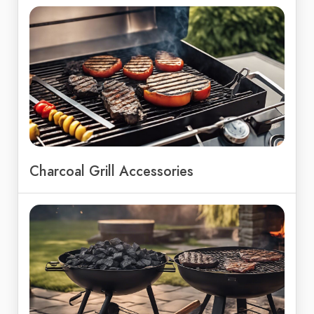
Charcoal Grill Accessories