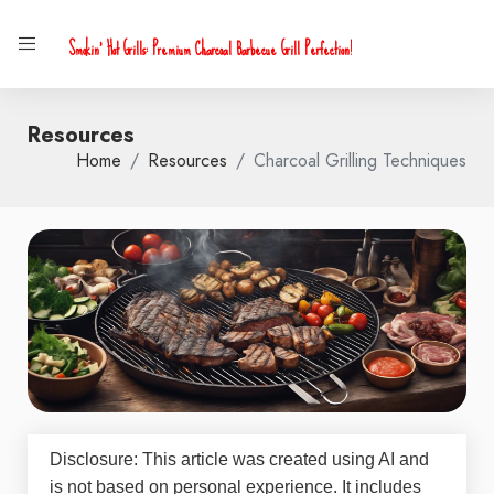
Smokin' Hot Grills: Premium Charcoal Barbecue Grill Perfection!
Resources
Home
Resources
Charcoal Grilling Techniques
Disclosure: This article was created using AI and
is not based on personal experience. It includes