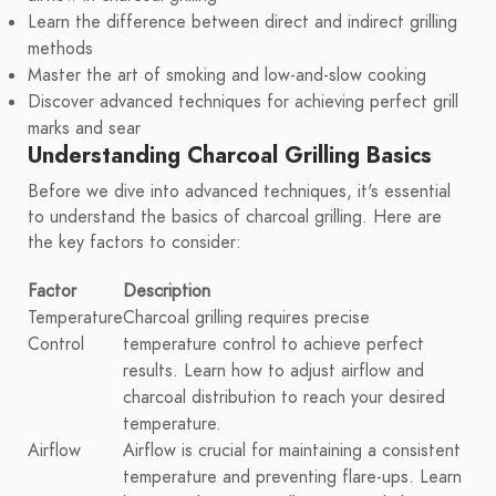
Learn the difference between direct and indirect grilling
methods
Master the art of smoking and low-and-slow cooking
Discover advanced techniques for achieving perfect grill
marks and sear
Understanding Charcoal Grilling Basics
Before we dive into advanced techniques, it's essential
to understand the basics of charcoal grilling. Here are
the key factors to consider:
Factor
Description
Temperature
Charcoal grilling requires precise
Control
temperature control to achieve perfect
results. Learn how to adjust airflow and
charcoal distribution to reach your desired
temperature.
Airflow
Airflow is crucial for maintaining a consistent
temperature and preventing flare-ups. Learn