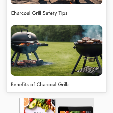
Charcoal Grill Safety Tips
Benefits of Charcoal Grills