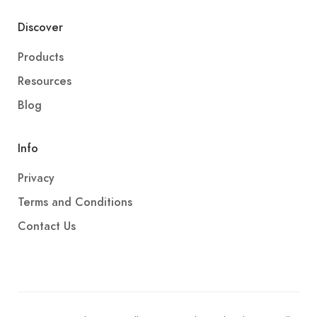
Discover
Products
Resources
Blog
Info
Privacy
Terms and Conditions
Contact Us