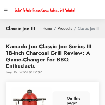
Smokin' Hot Grills: Premium Charcoal Barbecue Grill Perfection!
Classic Joe III
Home
Products
Classic Joe III
Kamado Joe Classic Joe Series III
18-inch Charcoal Grill Review: A
Game-Changer for BBQ
Enthusiasts
Sep 19, 2024 @ 19:07
On this
page: