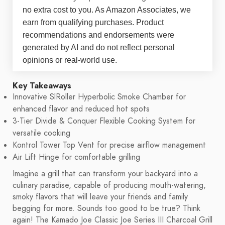
no extra cost to you. As Amazon Associates, we
earn from qualifying purchases. Product
recommendations and endorsements were
generated by AI and do not reflect personal
opinions or real-world use.
Key Takeaways
Innovative SlRoller Hyperbolic Smoke Chamber for
enhanced flavor and reduced hot spots
3-Tier Divide & Conquer Flexible Cooking System for
versatile cooking
Kontrol Tower Top Vent for precise airflow management
Air Lift Hinge for comfortable grilling
Imagine a grill that can transform your backyard into a
culinary paradise, capable of producing mouth-watering,
smoky flavors that will leave your friends and family
begging for more. Sounds too good to be true? Think
again! The Kamado Joe Classic Joe Series III Charcoal Grill