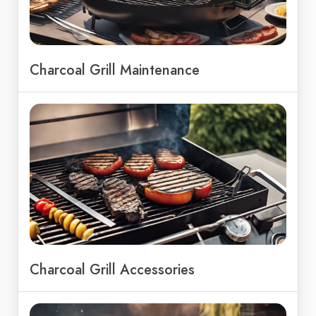
Charcoal Grill Maintenance
Charcoal Grill Accessories