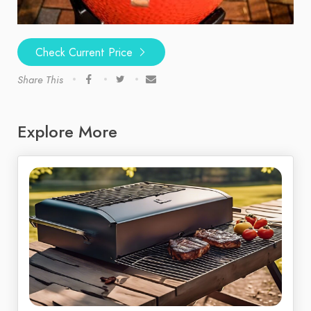
Check Current Price
Share This
Explore More