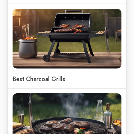
Best Charcoal Grills