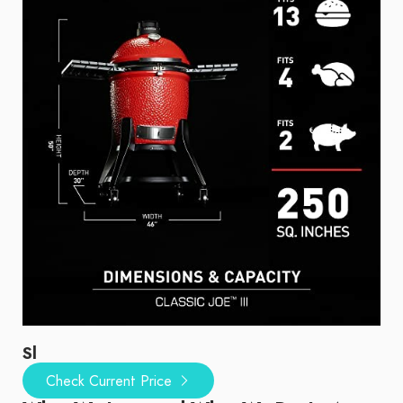
Sl
Check Current Price