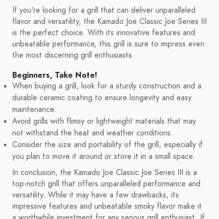
If you're looking for a grill that can deliver unparalleled
flavor and versatility, the Kamado Joe Classic Joe Series III
is the perfect choice. With its innovative features and
unbeatable performance, this grill is sure to impress even
the most discerning grill enthusiasts.
Beginners, Take Note!
When buying a grill, look for a sturdy construction and a
durable ceramic coating to ensure longevity and easy
maintenance.
Avoid grills with flimsy or lightweight materials that may
not withstand the heat and weather conditions.
Consider the size and portability of the grill, especially if
you plan to move it around or store it in a small space.
In conclusion, the Kamado Joe Classic Joe Series III is a
top-notch grill that offers unparalleled performance and
versatility. While it may have a few drawbacks, its
impressive features and unbeatable smoky flavor make it
a worthwhile investment for any serious grill enthusiast. If