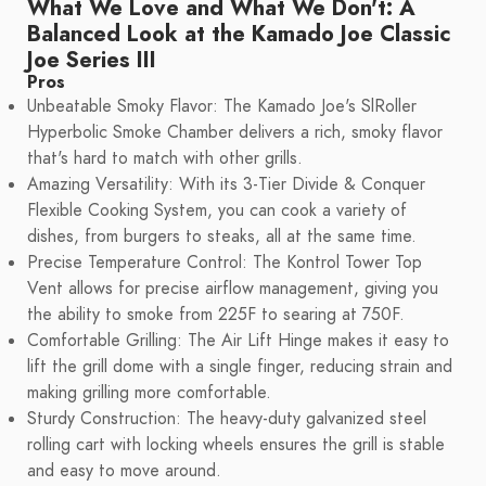
What We Love and What We Don't: A
Balanced Look at the Kamado Joe Classic
Joe Series III
Pros
Unbeatable Smoky Flavor: The Kamado Joe's SlRoller
Hyperbolic Smoke Chamber delivers a rich, smoky flavor
that's hard to match with other grills.
Amazing Versatility: With its 3-Tier Divide & Conquer
Flexible Cooking System, you can cook a variety of
dishes, from burgers to steaks, all at the same time.
Precise Temperature Control: The Kontrol Tower Top
Vent allows for precise airflow management, giving you
the ability to smoke from 225F to searing at 750F.
Comfortable Grilling: The Air Lift Hinge makes it easy to
lift the grill dome with a single finger, reducing strain and
making grilling more comfortable.
Sturdy Construction: The heavy-duty galvanized steel
rolling cart with locking wheels ensures the grill is stable
and easy to move around.