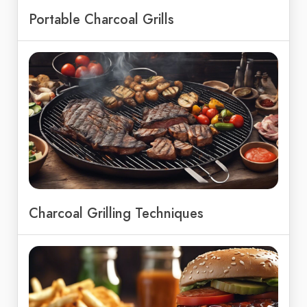
Portable Charcoal Grills
Charcoal Grilling Techniques