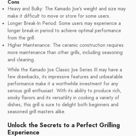
Cons
Heavy and Bulky: The Kamado Joe's weight and size may
make it difficult to move or store for some users.
Longer Break-In Period: Some users may experience a
longer break-in period to achieve optimal performance
from the grill.
Higher Maintenance: The ceramic construction requires
more maintenance than other grills, including seasoning
and cleaning.
While the Kamado Joe Classic Joe Series III may have a
few drawbacks, its impressive features and unbeatable
performance make it a worthwhile investment for any
serious grill enthusiast. With its ability to produce rich,
smoky flavors and its versatility in cooking a variety of
dishes, this grill is sure to delight both beginners and
seasoned grill masters alike.
Unlock the Secrets to a Perfect Grilling
Experience