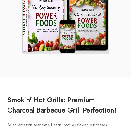
Smokin' Hot Grills: Premium
Charcoal Barbecue Grill Perfection!
As an Amazon Associate I earn from qualifying purchases.