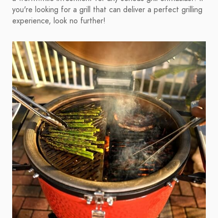
you're looking for a grill that can deliver a perfect grilling
experience, look no further!