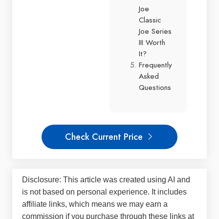
Joe
Classic
Joe Series
III Worth
It?
Frequently
Asked
Questions
Check Current Price
Disclosure: This article was created using AI and
is not based on personal experience. It includes
affiliate links, which means we may earn a
commission if you purchase through these links at