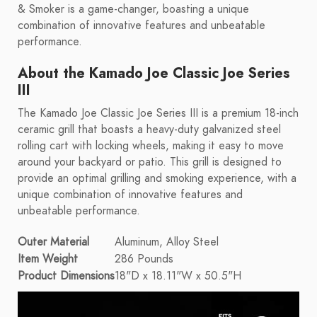
& Smoker is a game-changer, boasting a unique
combination of innovative features and unbeatable
performance.
About the Kamado Joe Classic Joe Series
III
The Kamado Joe Classic Joe Series III is a premium 18-inch
ceramic grill that boasts a heavy-duty galvanized steel
rolling cart with locking wheels, making it easy to move
around your backyard or patio. This grill is designed to
provide an optimal grilling and smoking experience, with a
unique combination of innovative features and
unbeatable performance.
Outer Material
Aluminum, Alloy Steel
Item Weight
286 Pounds
Product Dimensions
18"D x 18.11"W x 50.5"H