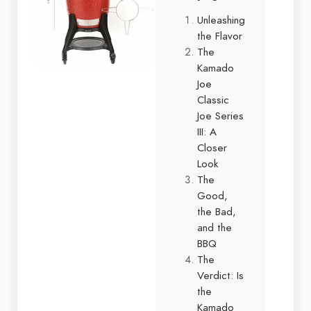
Unleashing
the Flavor
The
Kamado
Joe
Classic
Joe Series
III: A
Closer
Look
The
Good,
the Bad,
and the
BBQ
The
Verdict: Is
the
Kamado