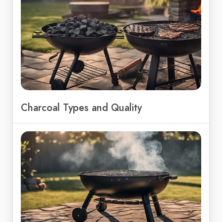
Charcoal Types and Quality