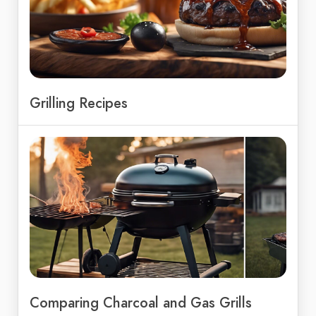
Grilling Recipes
Comparing Charcoal and Gas Grills