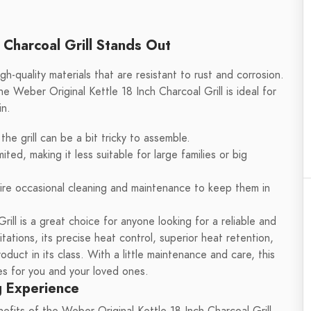
 Charcoal Grill Stands Out
igh-quality materials that are resistant to rust and corrosion.
e Weber Original Kettle 18 Inch Charcoal Grill is ideal for
in.
e grill can be a bit tricky to assemble.
imited, making it less suitable for large families or big
uire occasional cleaning and maintenance to keep them in
rill is a great choice for anyone looking for a reliable and
itations, its precise heat control, superior heat retention,
uct in its class. With a little maintenance and care, this
ies for you and your loved ones.
g Experience