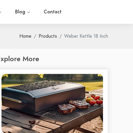
Blog
Contact
Home
Products
Weber Kettle 18 Inch
xplore More