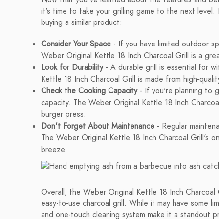
Now that you've learned about the features and bene
it's time to take your grilling game to the next leve
buying a similar product:
Consider Your Space
- If you have limited outdoor sp
Weber Original Kettle 18 Inch Charcoal Grill is a gre
Look for Durability
- A durable grill is essential for
Kettle 18 Inch Charcoal Grill is made from high-qualit
Check the Cooking Capacity
- If you're planning to g
capacity. The Weber Original Kettle 18 Inch Charcoa
burger press.
Don't Forget About Maintenance
- Regular maintenan
The Weber Original Kettle 18 Inch Charcoal Grill's o
breeze.
Overall, the Weber Original Kettle 18 Inch Charcoal G
easy-to-use charcoal grill. While it may have some lim
and one-touch cleaning system make it a standout prod