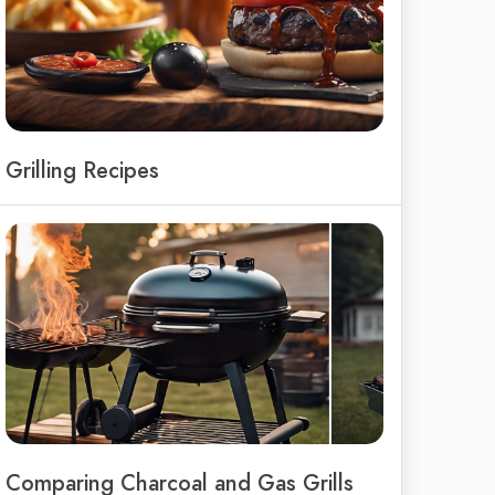
Grilling Recipes
Comparing Charcoal and Gas Grills