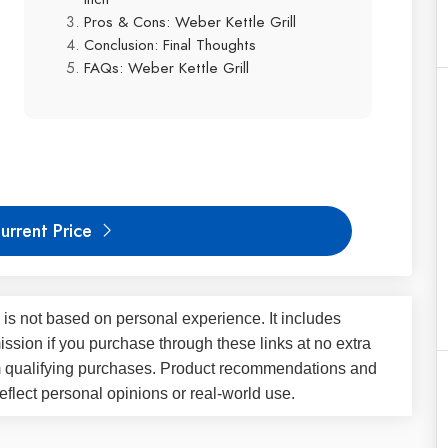
Pros & Cons: Weber Kettle Grill
Conclusion: Final Thoughts
FAQs: Weber Kettle Grill
urrent Price
 is not based on personal experience. It includes
ssion if you purchase through these links at no extra
m qualifying purchases. Product recommendations and
flect personal opinions or real-world use.