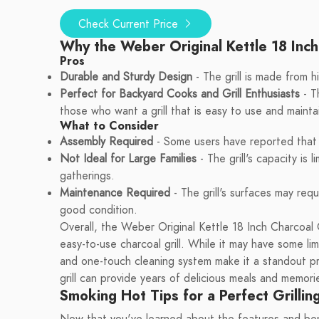
Check Current Price
Why the Weber Original Kettle 18 Inch
Pros
Durable and Sturdy Design
- The grill is made from h
Perfect for Backyard Cooks and Grill Enthusiasts
- Th
those who want a grill that is easy to use and mainta
What to Consider
Assembly Required
- Some users have reported that th
Not Ideal for Large Families
- The grill's capacity is l
gatherings.
Maintenance Required
- The grill's surfaces may req
good condition.
Overall, the Weber Original Kettle 18 Inch Charcoal G
easy-to-use charcoal grill. While it may have some lim
and one-touch cleaning system make it a standout prod
grill can provide years of delicious meals and memor
Smoking Hot Tips for a Perfect Grillin