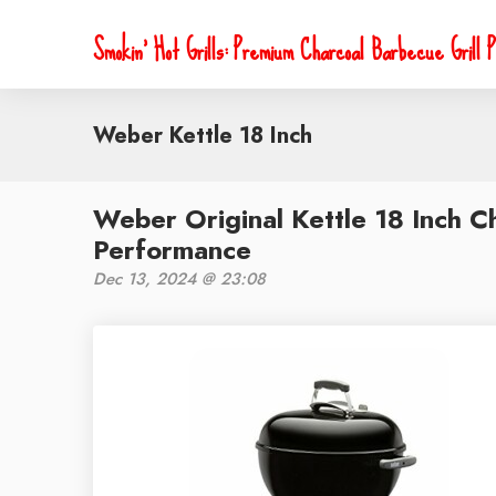
Smokin' Hot Grills: Premium Charcoal Barbecue Grill P
Weber Kettle 18 Inch
Weber Original Kettle 18 Inch Ch
Performance
Dec 13, 2024 @ 23:08