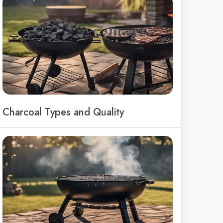
Charcoal Types and Quality