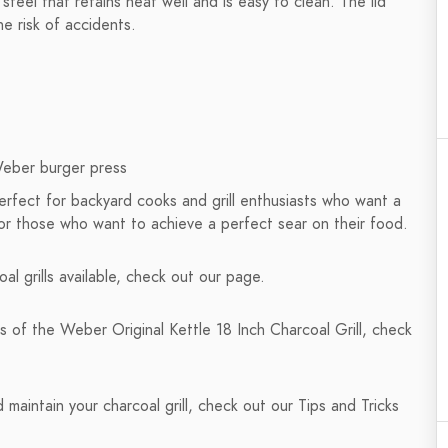
steel that retains heat well and is easy to clean. The lid
he risk of accidents.
Weber burger press
perfect for backyard cooks and grill enthusiasts who want a
al for those who want to achieve a perfect sear on their food.
al grills available, check out our page.
s of the Weber Original Kettle 18 Inch Charcoal Grill, check
maintain your charcoal grill, check out our Tips and Tricks