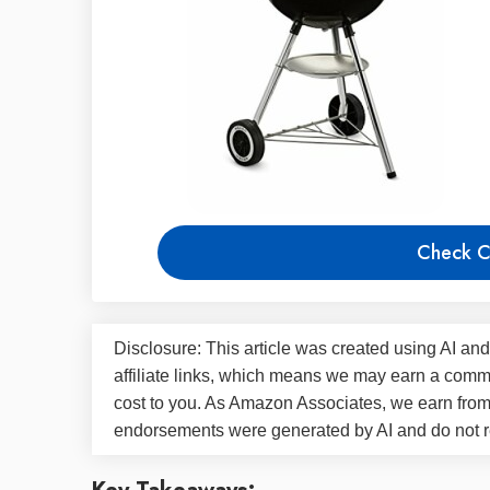
Check C
Disclosure: This article was created using AI and
affiliate links, which means we may earn a commi
cost to you. As Amazon Associates, we earn fro
endorsements were generated by AI and do not re