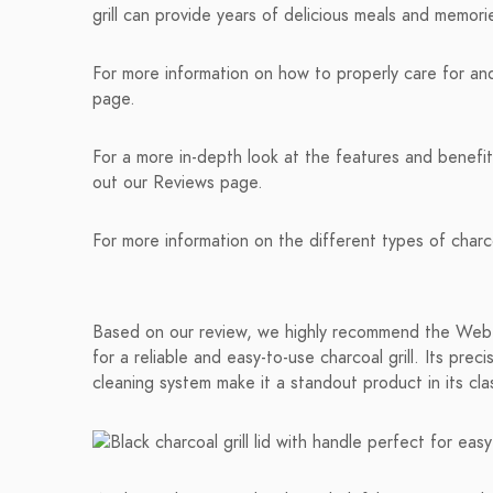
grill can provide years of delicious meals and memor
For more information on how to properly care for and 
page.
For a more in-depth look at the features and benefit
out our Reviews page.
For more information on the different types of charco
Based on our review, we highly recommend the Weber 
for a reliable and easy-to-use charcoal grill. Its pre
cleaning system make it a standout product in its cla