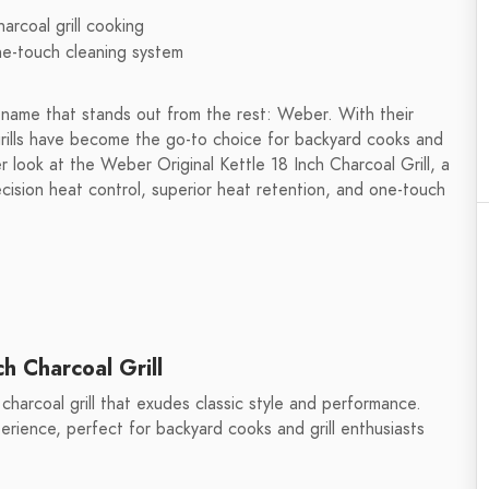
rcoal grill cooking
ne-touch cleaning system
e name that stands out from the rest: Weber. With their
rills have become the go-to choice for backyard cooks and
loser look at the Weber Original Kettle 18 Inch Charcoal Grill, a
recision heat control, superior heat retention, and one-touch
h Charcoal Grill
 charcoal grill that exudes classic style and performance.
xperience, perfect for backyard cooks and grill enthusiasts