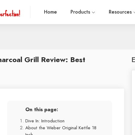
erfection!
Home
Products
Resources
arcoal Grill Review: Best
E
On this page:
Dive In: Introduction
About the Weber Original Kettle 18
Inch