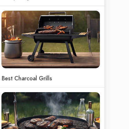
Best Charcoal Grills