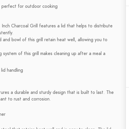
nch Charcoal Grill features a lid that helps to distribute
tently.
and bowl of this grill retain heat well, allowing you to
 system of this grill makes cleaning up after a meal a
ures a durable and sturdy design that is built to last. The
stant to rust and corrosion.