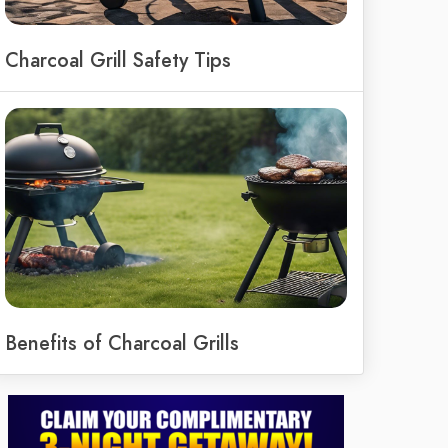
Charcoal Grill Safety Tips
Benefits of Charcoal Grills