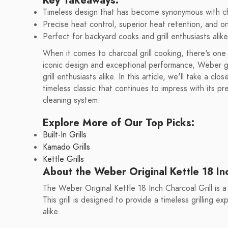
Key Takeaways:
Timeless design that has become synonymous with cha
Precise heat control, superior heat retention, and o
Perfect for backyard cooks and grill enthusiasts alike
When it comes to charcoal grill cooking, there's on
iconic design and exceptional performance, Weber g
grill enthusiasts alike. In this article, we'll take a c
timeless classic that continues to impress with its p
cleaning system.
Explore More of Our Top Picks:
Built-In Grills
Kamado Grills
Kettle Grills
About the Weber Original Kettle 18 Inc
The Weber Original Kettle 18 Inch Charcoal Grill is a
This grill is designed to provide a timeless grilling e
alike.