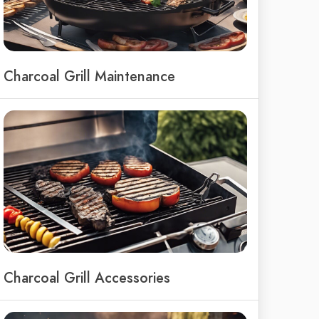
Charcoal Grill Maintenance
Charcoal Grill Accessories