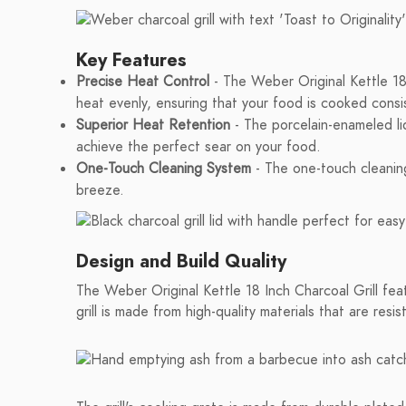
Key Features
Precise Heat Control
- The Weber Original Kettle 18 I
heat evenly, ensuring that your food is cooked consis
Superior Heat Retention
- The porcelain-enameled lid 
achieve the perfect sear on your food.
One-Touch Cleaning System
- The one-touch cleaning
breeze.
Design and Build Quality
The Weber Original Kettle 18 Inch Charcoal Grill feat
grill is made from high-quality materials that are resi