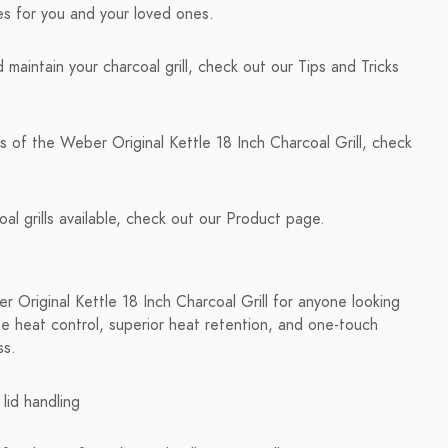
ies for you and your loved ones.
maintain your charcoal grill, check out our Tips and Tricks
s of the Weber Original Kettle 18 Inch Charcoal Grill, check
al grills available, check out our Product page.
Original Kettle 18 Inch Charcoal Grill for anyone looking
cise heat control, superior heat retention, and one-touch
ss.