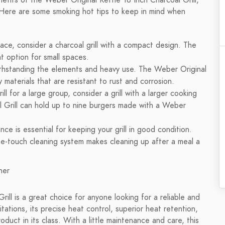
fits of the Weber Original Kettle 18 Inch Charcoal Grill,
l. Here are some smoking hot tips to keep in mind when
ace, consider a charcoal grill with a compact design. The
at option for small spaces.
 withstanding the elements and heavy use. The Weber Original
y materials that are resistant to rust and corrosion.
rill for a large group, consider a grill with a larger cooking
l Grill can hold up to nine burgers made with a Weber
ce is essential for keeping your grill in good condition.
ne-touch cleaning system makes cleaning up after a meal a
rill is a great choice for anyone looking for a reliable and
itations, its precise heat control, superior heat retention,
uct in its class. With a little maintenance and care, this