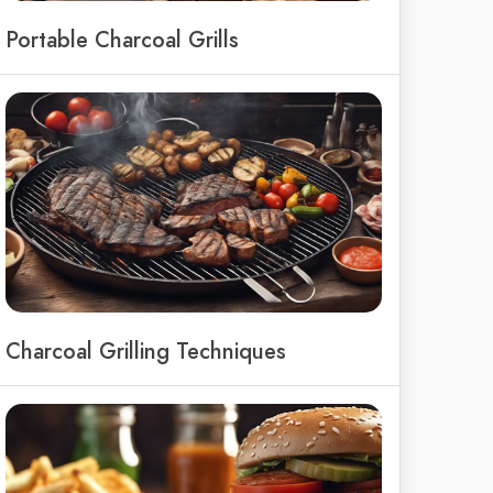
Portable Charcoal Grills
Charcoal Grilling Techniques