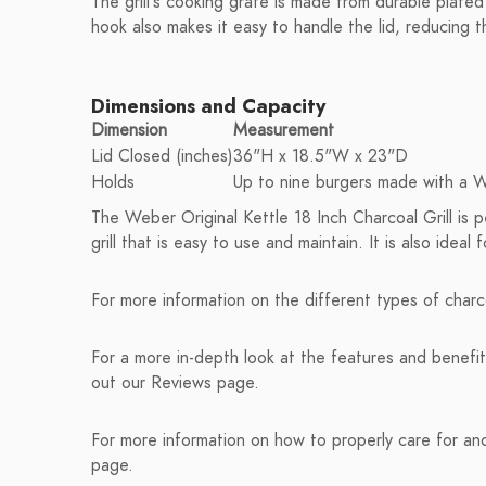
The grill's cooking grate is made from durable plated 
hook also makes it easy to handle the lid, reducing t
Dimensions and Capacity
Dimension
Measurement
Lid Closed (inches)
36"H x 18.5"W x 23"D
Holds
Up to nine burgers made with a 
The Weber Original Kettle 18 Inch Charcoal Grill is 
grill that is easy to use and maintain. It is also ide
For more information on the different types of charco
For a more in-depth look at the features and benefit
out our Reviews page.
For more information on how to properly care for and 
page.