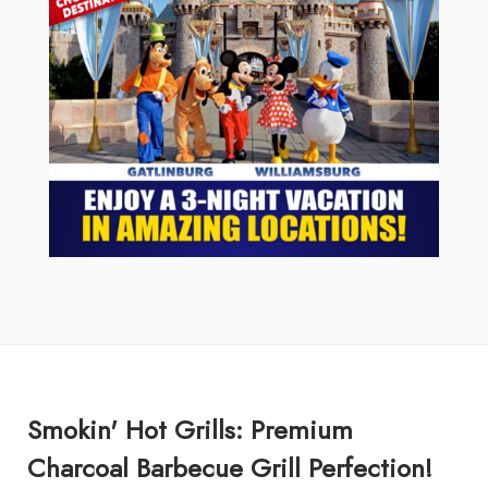
Smokin' Hot Grills: Premium
Charcoal Barbecue Grill Perfection!