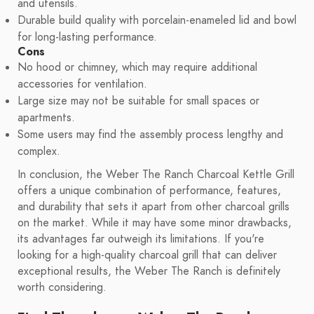
and utensils.
Durable build quality with porcelain-enameled lid and bowl
for long-lasting performance.
Cons
No hood or chimney, which may require additional
accessories for ventilation.
Large size may not be suitable for small spaces or
apartments.
Some users may find the assembly process lengthy and
complex.
In conclusion, the Weber The Ranch Charcoal Kettle Grill
offers a unique combination of performance, features,
and durability that sets it apart from other charcoal grills
on the market. While it may have some minor drawbacks,
its advantages far outweigh its limitations. If you're
looking for a high-quality charcoal grill that can deliver
exceptional results, the Weber The Ranch is definitely
worth considering.