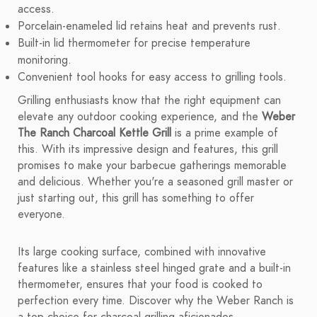
access.
Porcelain-enameled lid retains heat and prevents rust.
Built-in lid thermometer for precise temperature
monitoring.
Convenient tool hooks for easy access to grilling tools.
Grilling enthusiasts know that the right equipment can
elevate any outdoor cooking experience, and the
Weber
The Ranch Charcoal Kettle Grill
is a prime example of
this. With its impressive design and features, this grill
promises to make your barbecue gatherings memorable
and delicious. Whether you're a seasoned grill master or
just starting out, this grill has something to offer
everyone.
Its large cooking surface, combined with innovative
features like a stainless steel hinged grate and a built-in
thermometer, ensures that your food is cooked to
perfection every time. Discover why the Weber Ranch is