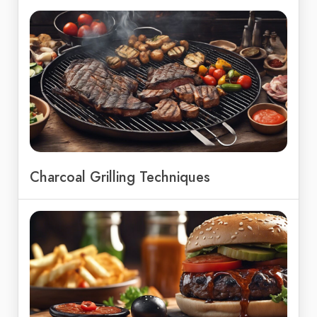
Charcoal Grilling Techniques