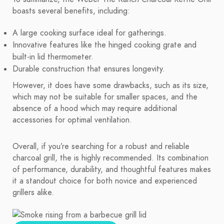
boasts several benefits, including:
A large cooking surface ideal for gatherings.
Innovative features like the hinged cooking grate and
built-in lid thermometer.
Durable construction that ensures longevity.
However, it does have some drawbacks, such as its size,
which may not be suitable for smaller spaces, and the
absence of a hood which may require additional
accessories for optimal ventilation.
Overall, if you’re searching for a robust and reliable
charcoal grill, the is highly recommended. Its combination
of performance, durability, and thoughtful features makes
it a standout choice for both novice and experienced
grillers alike.