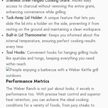
Stainless Steel Hinged Cooking Grate:
Allows easy
access to charcoal without removing the entire grate,
enhancing convenience while grilling.
Tuck-Away Lid Holder:
A unique feature that lets you
slide the lid into a holder on the side, preventing it from
resting on the ground and maintaining a clean workspace.
Built-in Lid Thermometer:
Keeps you informed about the
internal temperature, ensuring perfect cooking results
every time.
Tool Hooks:
Convenient hooks for hanging grilling tools
like spatulas and tongs, keeping everything you need
within reach.
Performance Metrics
The Weber Ranch is not just about looks; it excels in
performance too. With precise heat control and superior
heat retention, you can achieve the ideal cooking
conditions for a variety of foods, from juicy steaks to