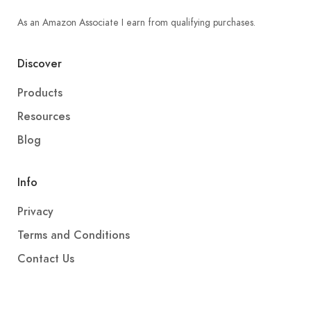
As an Amazon Associate I earn from qualifying purchases.
Discover
Products
Resources
Blog
Info
Privacy
Terms and Conditions
Contact Us