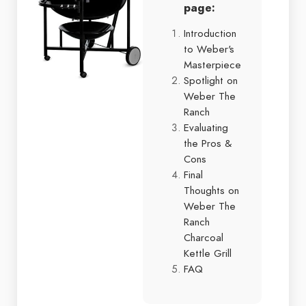
page:
Introduction
to Weber's
Masterpiece
Spotlight on
Weber The
Ranch
Evaluating
the Pros &
Cons
Final
Thoughts on
Weber The
Ranch
Charcoal
Kettle Grill
FAQ