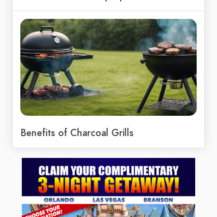
Benefits of Charcoal Grills