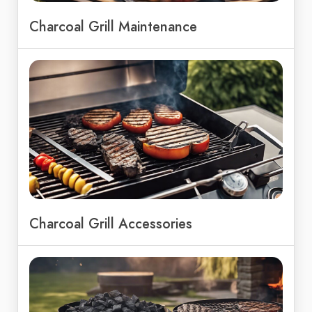
Charcoal Grill Maintenance
Charcoal Grill Accessories