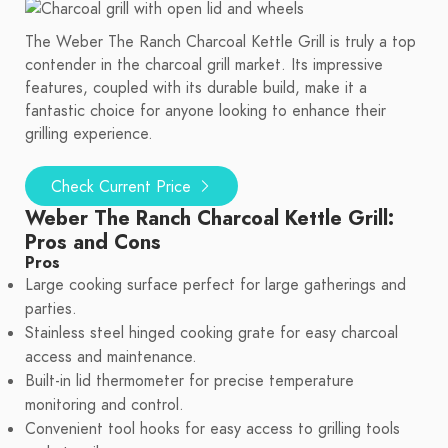
The Weber The Ranch Charcoal Kettle Grill is truly a top
contender in the charcoal grill market. Its impressive
features, coupled with its durable build, make it a
fantastic choice for anyone looking to enhance their
grilling experience.
Check Current Price
Weber The Ranch Charcoal Kettle Grill:
Pros and Cons
Pros
Large cooking surface perfect for large gatherings and
parties.
Stainless steel hinged cooking grate for easy charcoal
access and maintenance.
Built-in lid thermometer for precise temperature
monitoring and control.
Convenient tool hooks for easy access to grilling tools