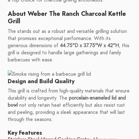
a top choice for charcoal grilling aficionados.
About Weber The Ranch Charcoal Kettle
Grill
The stands out as a robust and versatile grilling solution
that promises exceptional performance. With its
generous dimensions of
44.75"D x 37.75"W x 42"H
, this
grill is designed to handle large gatherings and family
barbecues with ease.
Design and Build Quality
This grill is crafted from high-quality materials that ensure
durability and longevity. The
porcelain-enameled lid and
bowl
not only retain heat efficiently but also resist rust
and peeling, providing a sleek appearance that will last
through the seasons.
Key Features