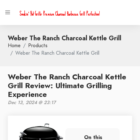
Smokin' Hot Grills: Premium Charcoal Barbecue Grill Perfection!
Weber The Ranch Charcoal Kettle Grill
Home
Products
Weber The Ranch Charcoal Kettle Grill
Weber The Ranch Charcoal Kettle
Grill Review: Ultimate Grilling
Experience
Dec 13, 2024 @ 23:17
On this