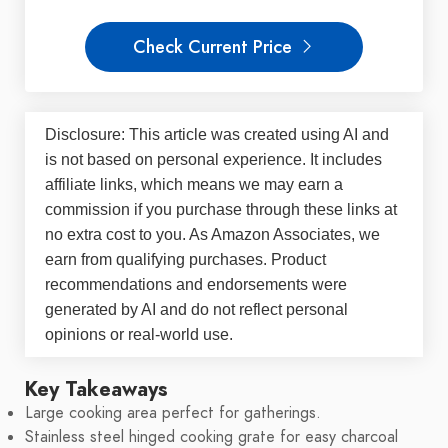
Check Current Price
Disclosure: This article was created using AI and
is not based on personal experience. It includes
affiliate links, which means we may earn a
commission if you purchase through these links at
no extra cost to you. As Amazon Associates, we
earn from qualifying purchases. Product
recommendations and endorsements were
generated by AI and do not reflect personal
opinions or real-world use.
Key Takeaways
Large cooking area perfect for gatherings.
Stainless steel hinged cooking grate for easy charcoal