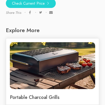
Check Current Price
Share This
Explore More
Portable Charcoal Grills