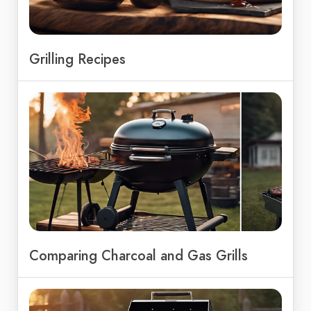
Grilling Recipes
Comparing Charcoal and Gas Grills