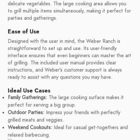
delicate vegetables. The large cooking area allows you
to grill multiple items simultaneously, making it perfect for
parties and gatherings.
Ease of Use
Designed with the user in mind, the Weber Ranch is
straightforward to set up and use. Its user-friendly
interface ensures that even beginners can master the art
of grilling. The included user manual provides clear
instructions, and Weber's customer support is always
ready to assist with any questions you may have.
Ideal Use Cases
Family Gatherings:
The large cooking surface makes it
perfect for serving a big group.
Outdoor Parties:
Impress your friends with perfectly
grilled meats and veggies.
Weekend Cookouts:
Ideal for casual get-togethers and
relaxed barbecuing.