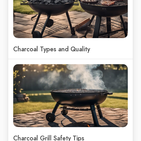
Charcoal Types and Quality
Charcoal Grill Safety Tips