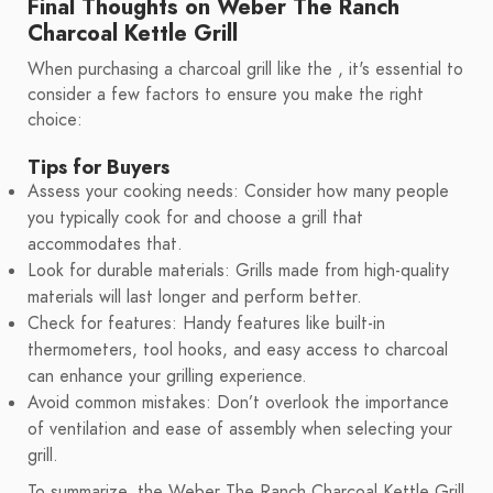
Final Thoughts on Weber The Ranch
Charcoal Kettle Grill
When purchasing a charcoal grill like the , it's essential to
consider a few factors to ensure you make the right
choice:
Tips for Buyers
Assess your cooking needs: Consider how many people
you typically cook for and choose a grill that
accommodates that.
Look for durable materials: Grills made from high-quality
materials will last longer and perform better.
Check for features: Handy features like built-in
thermometers, tool hooks, and easy access to charcoal
can enhance your grilling experience.
Avoid common mistakes: Don’t overlook the importance
of ventilation and ease of assembly when selecting your
grill.
To summarize, the Weber The Ranch Charcoal Kettle Grill