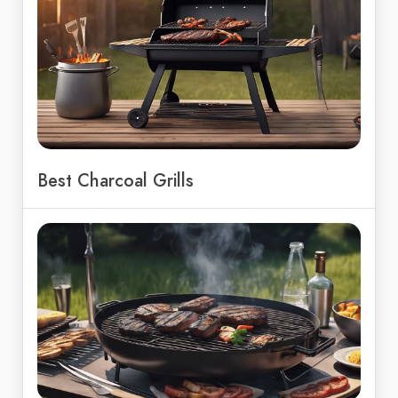
Best Charcoal Grills