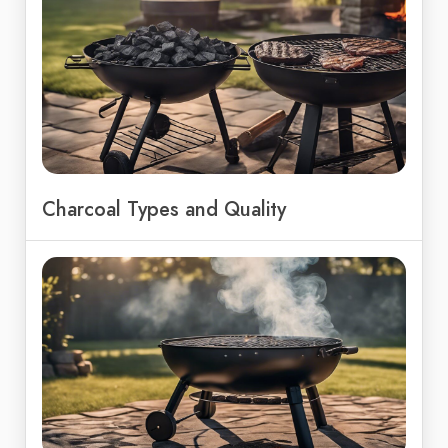
Charcoal Types and Quality