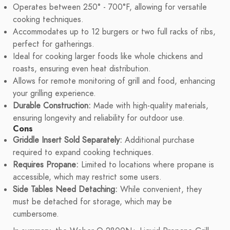
Operates between 250° - 700°F, allowing for versatile
cooking techniques.
Accommodates up to 12 burgers or two full racks of ribs,
perfect for gatherings.
Ideal for cooking larger foods like whole chickens and
roasts, ensuring even heat distribution.
Allows for remote monitoring of grill and food, enhancing
your grilling experience.
Durable Construction:
Made with high-quality materials,
ensuring longevity and reliability for outdoor use.
Cons
Griddle Insert Sold Separately:
Additional purchase
required to expand cooking techniques.
Requires Propane:
Limited to locations where propane is
accessible, which may restrict some users.
Side Tables Need Detaching:
While convenient, they
must be detached for storage, which may be
cumbersome.