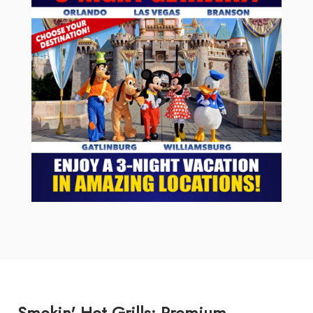
Smokin' Hot Grills: Premium