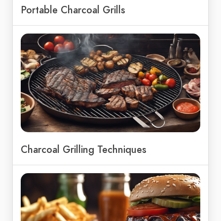
Portable Charcoal Grills
Charcoal Grilling Techniques