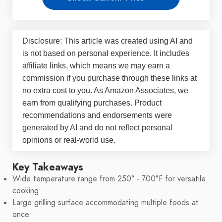
Disclosure: This article was created using AI and
is not based on personal experience. It includes
affiliate links, which means we may earn a
commission if you purchase through these links at
no extra cost to you. As Amazon Associates, we
earn from qualifying purchases. Product
recommendations and endorsements were
generated by AI and do not reflect personal
opinions or real-world use.
Key Takeaways
Wide temperature range from 250° - 700°F for versatile
cooking.
Large grilling surface accommodating multiple foods at
once.