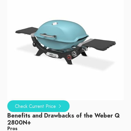
Check Current Price
Benefits and Drawbacks of the Weber Q
2800N+
Pros