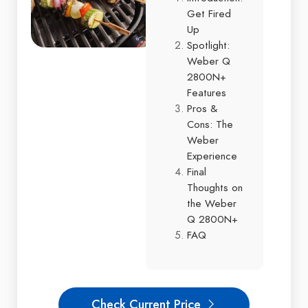
Get Fired
Up
Spotlight:
Weber Q
2800N+
Features
Pros &
Cons: The
Weber
Experience
Final
Thoughts on
the Weber
Q 2800N+
FAQ
Check Current Price