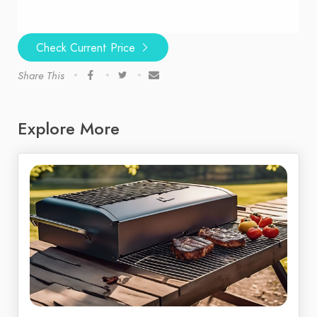
Check Current Price
Share This
Explore More