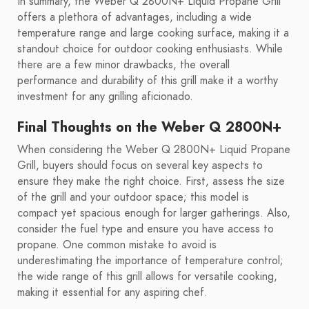
In summary, the Weber Q 2800N+ Liquid Propane Grill
offers a plethora of advantages, including a wide
temperature range and large cooking surface, making it a
standout choice for outdoor cooking enthusiasts. While
there are a few minor drawbacks, the overall
performance and durability of this grill make it a worthy
investment for any grilling aficionado.
Final Thoughts on the Weber Q 2800N+
When considering the Weber Q 2800N+ Liquid Propane
Grill, buyers should focus on several key aspects to
ensure they make the right choice. First, assess the size
of the grill and your outdoor space; this model is
compact yet spacious enough for larger gatherings. Also,
consider the fuel type and ensure you have access to
propane. One common mistake to avoid is
underestimating the importance of temperature control;
the wide range of this grill allows for versatile cooking,
making it essential for any aspiring chef.