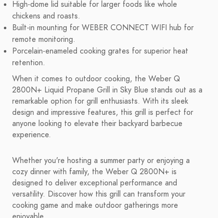
High-dome lid suitable for larger foods like whole
chickens and roasts.
Built-in mounting for WEBER CONNECT WIFI hub for
remote monitoring.
Porcelain-enameled cooking grates for superior heat
retention.
When it comes to outdoor cooking, the Weber Q
2800N+ Liquid Propane Grill in Sky Blue stands out as a
remarkable option for grill enthusiasts. With its sleek
design and impressive features, this grill is perfect for
anyone looking to elevate their backyard barbecue
experience.
Whether you're hosting a summer party or enjoying a
cozy dinner with family, the Weber Q 2800N+ is
designed to deliver exceptional performance and
versatility. Discover how this grill can transform your
cooking game and make outdoor gatherings more
enjoyable.