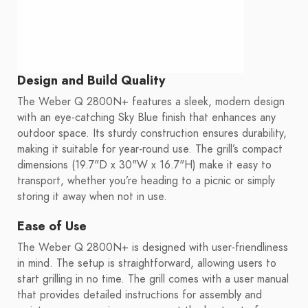
Design and Build Quality
The Weber Q 2800N+ features a sleek, modern design
with an eye-catching Sky Blue finish that enhances any
outdoor space. Its sturdy construction ensures durability,
making it suitable for year-round use. The grill’s compact
dimensions (19.7"D x 30"W x 16.7"H) make it easy to
transport, whether you’re heading to a picnic or simply
storing it away when not in use.
Ease of Use
The Weber Q 2800N+ is designed with user-friendliness
in mind. The setup is straightforward, allowing users to
start grilling in no time. The grill comes with a user manual
that provides detailed instructions for assembly and