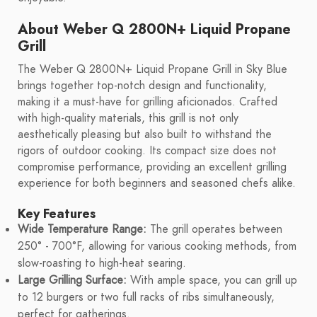
About Weber Q 2800N+ Liquid Propane
Grill
The Weber Q 2800N+ Liquid Propane Grill in Sky Blue
brings together top-notch design and functionality,
making it a must-have for grilling aficionados. Crafted
with high-quality materials, this grill is not only
aesthetically pleasing but also built to withstand the
rigors of outdoor cooking. Its compact size does not
compromise performance, providing an excellent grilling
experience for both beginners and seasoned chefs alike.
Key Features
Wide Temperature Range:
The grill operates between
250° - 700°F, allowing for various cooking methods, from
slow-roasting to high-heat searing.
Large Grilling Surface:
With ample space, you can grill up
to 12 burgers or two full racks of ribs simultaneously,
perfect for gatherings.