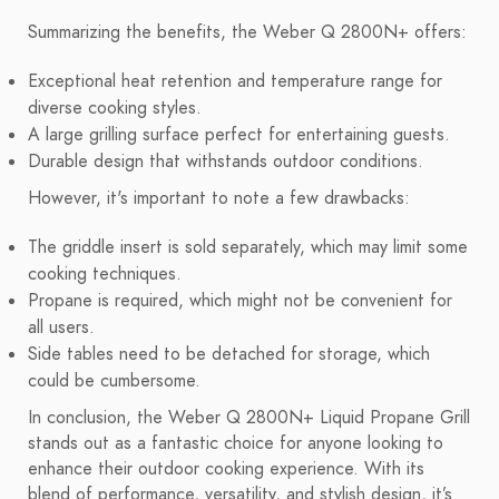
Summarizing the benefits, the Weber Q 2800N+ offers:
Exceptional heat retention and temperature range for
diverse cooking styles.
A large grilling surface perfect for entertaining guests.
Durable design that withstands outdoor conditions.
However, it's important to note a few drawbacks:
The griddle insert is sold separately, which may limit some
cooking techniques.
Propane is required, which might not be convenient for
all users.
Side tables need to be detached for storage, which
could be cumbersome.
In conclusion, the Weber Q 2800N+ Liquid Propane Grill
stands out as a fantastic choice for anyone looking to
enhance their outdoor cooking experience. With its
blend of performance, versatility, and stylish design, it’s