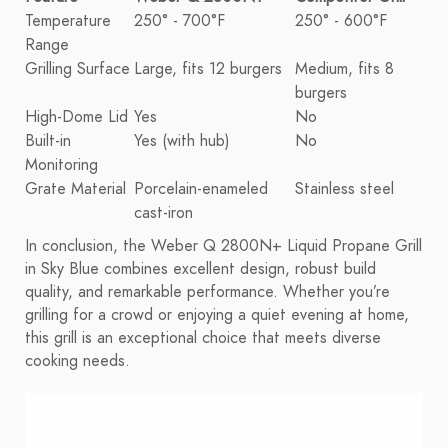
Temperature
250° - 700°F
250° - 600°F
Range
Grilling Surface
Large, fits 12 burgers
Medium, fits 8
burgers
High-Dome Lid
Yes
No
Built-in
Yes (with hub)
No
Monitoring
Grate Material
Porcelain-enameled
Stainless steel
cast-iron
In conclusion, the Weber Q 2800N+ Liquid Propane Grill
in Sky Blue combines excellent design, robust build
quality, and remarkable performance. Whether you’re
grilling for a crowd or enjoying a quiet evening at home,
this grill is an exceptional choice that meets diverse
cooking needs.