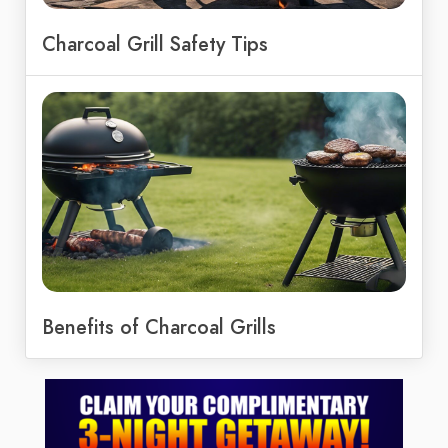
Charcoal Grill Safety Tips
Benefits of Charcoal Grills