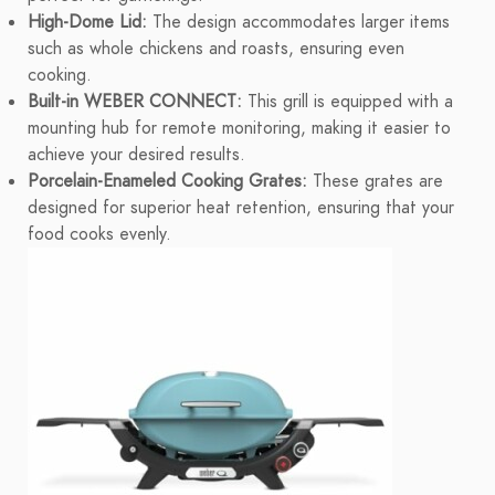
High-Dome Lid:
The design accommodates larger items
such as whole chickens and roasts, ensuring even
cooking.
Built-in WEBER CONNECT:
This grill is equipped with a
mounting hub for remote monitoring, making it easier to
achieve your desired results.
Porcelain-Enameled Cooking Grates:
These grates are
designed for superior heat retention, ensuring that your
food cooks evenly.