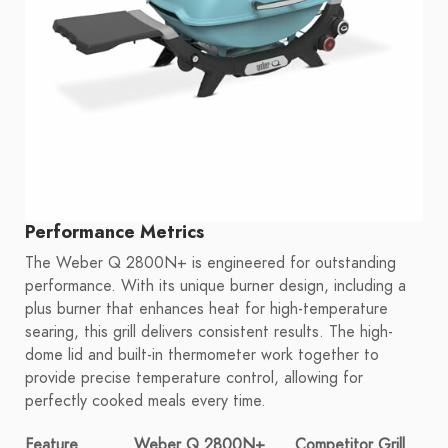
Performance Metrics
The Weber Q 2800N+ is engineered for outstanding
performance. With its unique burner design, including a
plus burner that enhances heat for high-temperature
searing, this grill delivers consistent results. The high-
dome lid and built-in thermometer work together to
provide precise temperature control, allowing for
perfectly cooked meals every time.
Feature
Weber Q 2800N+
Competitor Grill