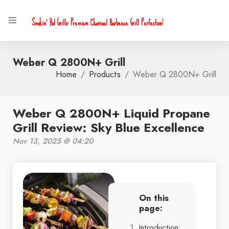
Smokin' Hot Grills: Premium Charcoal Barbecue Grill Perfection!
Weber Q 2800N+ Grill
Home
Products
Weber Q 2800N+ Grill
Weber Q 2800N+ Liquid Propane
Grill Review: Sky Blue Excellence
Nov 13, 2025 @ 04:20
On this
page:
Introduction: