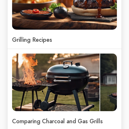
Grilling Recipes
Comparing Charcoal and Gas Grills