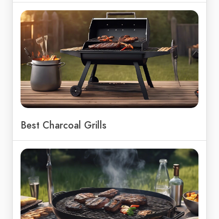
Best Charcoal Grills