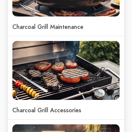
Charcoal Grill Maintenance
Charcoal Grill Accessories