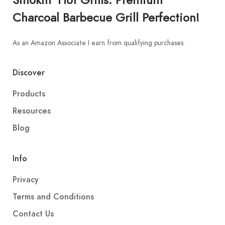
Charcoal Barbecue Grill Perfection!
As an Amazon Associate I earn from qualifying purchases.
Discover
Products
Resources
Blog
Info
Privacy
Terms and Conditions
Contact Us