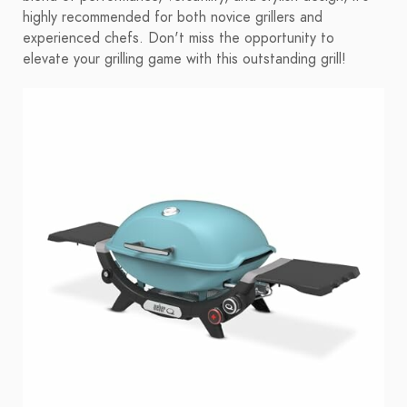
highly recommended for both novice grillers and
experienced chefs. Don't miss the opportunity to
elevate your grilling game with this outstanding grill!