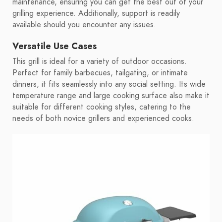
maintenance, ensuring you can get the best out of your
grilling experience. Additionally, support is readily
available should you encounter any issues.
Versatile Use Cases
This grill is ideal for a variety of outdoor occasions.
Perfect for family barbecues, tailgating, or intimate
dinners, it fits seamlessly into any social setting. Its wide
temperature range and large cooking surface also make it
suitable for different cooking styles, catering to the
needs of both novice grillers and experienced cooks.