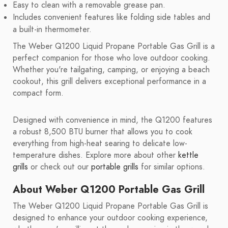
Easy to clean with a removable grease pan.
Includes convenient features like folding side tables and
a built-in thermometer.
The Weber Q1200 Liquid Propane Portable Gas Grill is a
perfect companion for those who love outdoor cooking.
Whether you're tailgating, camping, or enjoying a beach
cookout, this grill delivers exceptional performance in a
compact form.
Designed with convenience in mind, the Q1200 features
a robust 8,500 BTU burner that allows you to cook
everything from high-heat searing to delicate low-
temperature dishes. Explore more about other
kettle
grills
or check out our
portable grills
for similar options.
About Weber Q1200 Portable Gas Grill
The Weber Q1200 Liquid Propane Portable Gas Grill is
designed to enhance your outdoor cooking experience,