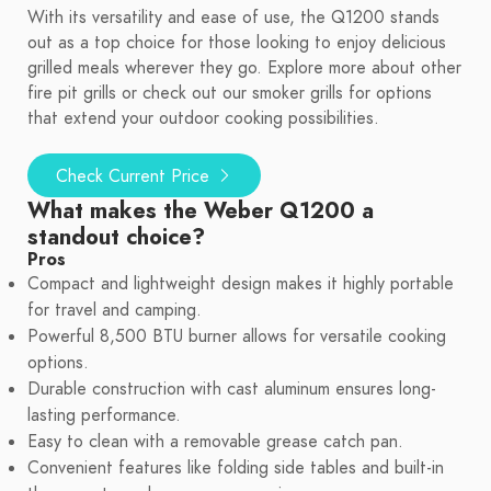
With its versatility and ease of use, the Q1200 stands
out as a top choice for those looking to enjoy delicious
grilled meals wherever they go. Explore more about other
fire pit grills or check out our smoker grills for options
that extend your outdoor cooking possibilities.
Check Current Price
What makes the Weber Q1200 a
standout choice?
Pros
Compact and lightweight design makes it highly portable
for travel and camping.
Powerful 8,500 BTU burner allows for versatile cooking
options.
Durable construction with cast aluminum ensures long-
lasting performance.
Easy to clean with a removable grease catch pan.
Convenient features like folding side tables and built-in