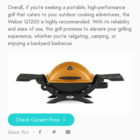
Overall, if you're seeking a portable, high-performance
grill that caters to your outdoor cooking adventures, the
Weber Q1200 is highly recommended. With its reliability
and ease of use, this grill promises to elevate your grilling
experience, whether you're tailgating, camping, or
enjoying a backyard barbecue.
Check Current Price
Share This