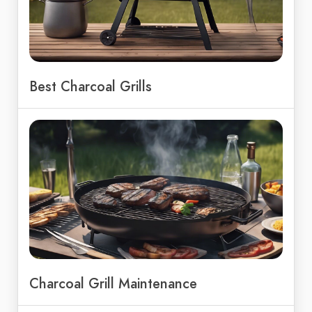
Best Charcoal Grills
Charcoal Grill Maintenance