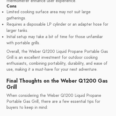
thermometer enhance user experience.
Cons
Limited cooking surface area may not suit large
gatherings.
Requires a disposable LP cylinder or an adapter hose for
larger tanks.
Initial setup may take a bit of time for those unfamiliar
with portable grills.
Overall, the Weber Q1200 Liquid Propane Portable Gas
Grill is an excellent investment for outdoor cooking
enthusiasts, combining portability, durability, and ease of
use, making it a must-have for your next adventure.
Final Thoughts on the Weber Q1200 Gas
Grill
When considering the Weber Q1200 Liquid Propane
Portable Gas Grill, there are a few essential tips for
buyers to keep in mind: