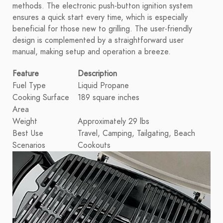
methods. The electronic push-button ignition system
ensures a quick start every time, which is especially
beneficial for those new to grilling. The user-friendly
design is complemented by a straightforward user
manual, making setup and operation a breeze.
Feature
Description
Fuel Type
Liquid Propane
Cooking Surface
189 square inches
Area
Weight
Approximately 29 lbs
Best Use
Travel, Camping, Tailgating, Beach
Scenarios
Cookouts