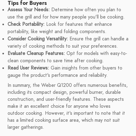
Tips for Buyers
Assess Your Needs:
Determine how often you plan to
use the grill and for how many people you'll be cooking.
Check Portability:
Look for features that enhance
portability, like weight and folding components.
Consider Cooking Versatility:
Ensure the grill can handle a
variety of cooking methods to suit your preferences.
Evaluate Cleanup Features:
Opt for models with easy-to-
clean components to save time after cooking.
Read User Reviews:
Gain insights from other buyers to
gauge the product's performance and reliability.
In summary, the Weber Q1200 offers numerous benefits,
including its compact design, powerful burner, durable
construction, and user-friendly features. These aspects
make it an excellent choice for anyone who loves
outdoor cooking. However, it's important to note that it
has a limited cooking surface area, which may not suit
larger gatherings.