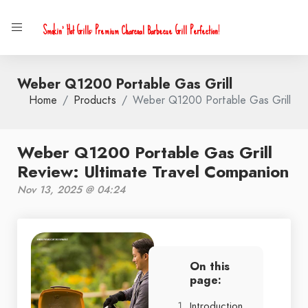
Smokin' Hot Grills: Premium Charcoal Barbecue Grill Perfection!
Weber Q1200 Portable Gas Grill
Home
Products
Weber Q1200 Portable Gas Grill
Weber Q1200 Portable Gas Grill
Review: Ultimate Travel Companion
Nov 13, 2025 @ 04:24
On this
page:
Introduction