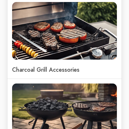
Charcoal Grill Accessories