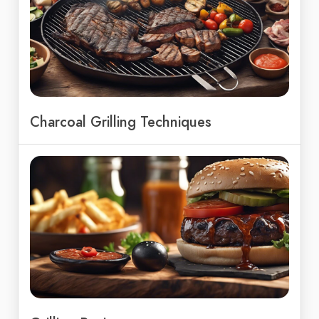
Charcoal Grilling Techniques