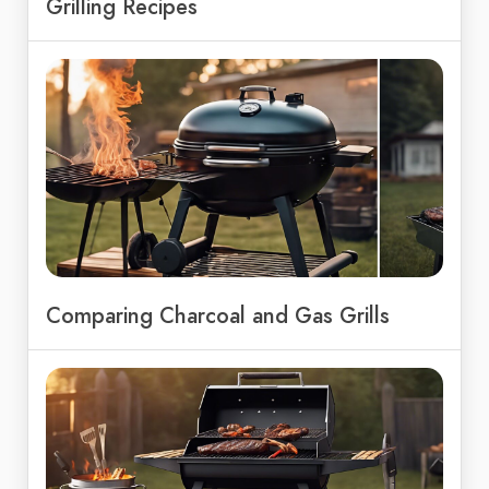
Grilling Recipes
Comparing Charcoal and Gas Grills