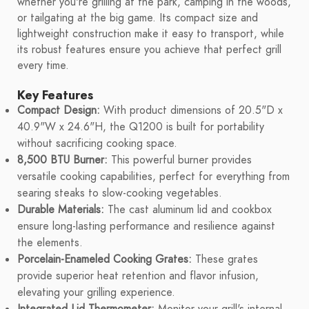
whether you're grilling at the park, camping in the woods,
or tailgating at the big game. Its compact size and
lightweight construction make it easy to transport, while
its robust features ensure you achieve that perfect grill
every time.
Key Features
Compact Design:
With product dimensions of 20.5"D x
40.9"W x 24.6"H, the Q1200 is built for portability
without sacrificing cooking space.
8,500 BTU Burner:
This powerful burner provides
versatile cooking capabilities, perfect for everything from
searing steaks to slow-cooking vegetables.
Durable Materials:
The cast aluminum lid and cookbox
ensure long-lasting performance and resilience against
the elements.
Porcelain-Enameled Cooking Grates:
These grates
provide superior heat retention and flavor infusion,
elevating your grilling experience.