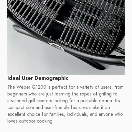
Ideal User Demographic
The Weber Q1200 is perfect for a variety of users, from
beginners who are just learning the ropes of grilling to
seasoned grill masters looking for a portable option. Its
compact size and user-friendly features make it an
excellent choice for families, individuals, and anyone who
loves outdoor cooking.