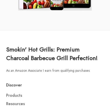
Smokin' Hot Grills: Premium
Charcoal Barbecue Grill Perfection!
As an Amazon Associate I earn from qualifying purchases.
Discover
Products
Resources