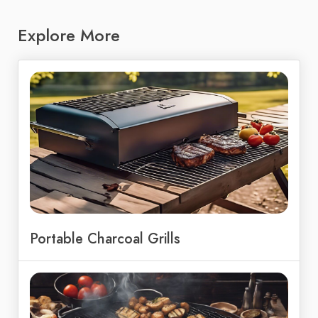
Explore More
Portable Charcoal Grills