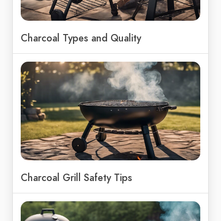
Charcoal Types and Quality
Charcoal Grill Safety Tips