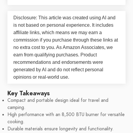
Disclosure: This article was created using AI and
is not based on personal experience. It includes
affiliate links, which means we may earn a
commission if you purchase through these links at
no extra cost to you. As Amazon Associates, we
earn from qualifying purchases. Product
recommendations and endorsements were
generated by AI and do not reflect personal
opinions or real-world use.
Key Takeaways
Compact and portable design ideal for travel and
camping.
High performance with an 8,500 BTU burner for versatile
cooking.
Durable materials ensure longevity and functionality.