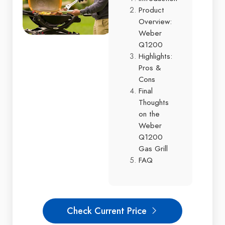
Product
Overview:
Weber
Q1200
Highlights:
Pros &
Cons
Final
Thoughts
on the
Weber
Q1200
Gas Grill
FAQ
Check Current Price