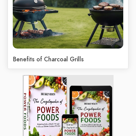
Benefits of Charcoal Grills