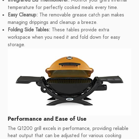
Integrated Lid Thermometer:
Monitor your grill's internal
temperature for perfectly cooked meals every time.
Easy Cleanup:
The removable grease catch pan makes
managing drippings and cleanup a breeze.
Folding Side Tables:
These tables provide extra
workspace when you need it and fold down for easy
storage.
Performance and Ease of Use
The Q1200 grill excels in performance, providing reliable
heat output that can be adjusted for various cooking